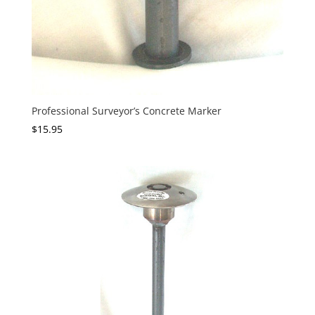
Professional Surveyor’s Concrete Marker
$
15.95