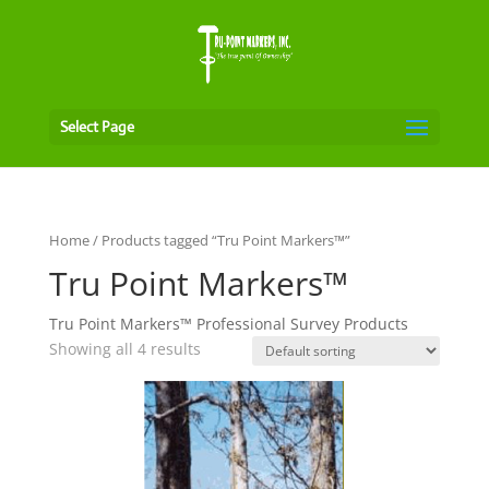
Select Page
Home
/ Products tagged “Tru Point Markers™”
Tru Point Markers™
Tru Point Markers™ Professional Survey Products
Showing all 4 results