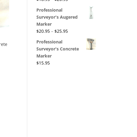
Professional
Surveyor's Augered
Marker
$
20.95
–
$
25.95
Professional
rete
Surveyor's Concrete
Marker
$
15.95