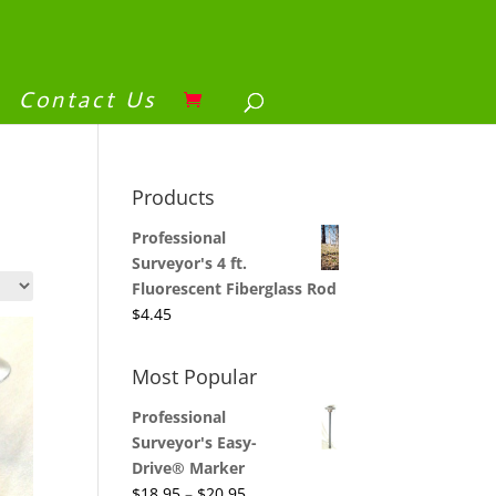
Contact Us
Products
Professional
Surveyor's 4 ft.
Fluorescent Fiberglass Rod
$
4.45
Most Popular
Professional
Surveyor's Easy-
Drive® Marker
$
18.95
–
$
20.95