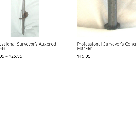
essional Surveyor’s Augered
Professional Surveyor’s Conc
ker
Marker
95
–
$
25.95
$
15.95