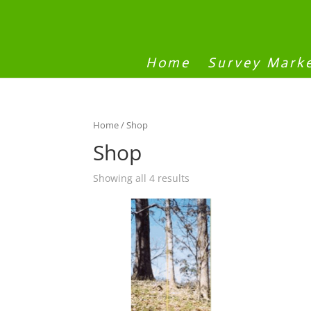
Home
Survey Mark
Home
/ Shop
Shop
Showing all 4 results