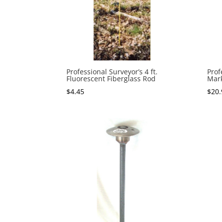
Professional Surveyor’s 4 ft.
Prof
Fluorescent Fiberglass Rod
Mar
$
4.45
$
20.