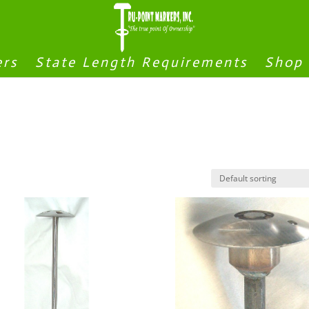
ers
State Length Requirements
Shop